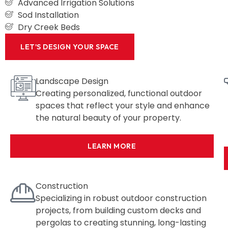
Advanced Irrigation Solutions
Sod Installation
Dry Creek Beds
LET'S DESIGN YOUR SPACE
Landscape Design
Creating personalized, functional outdoor
spaces that reflect your style and enhance
the natural beauty of your property.
LEARN MORE
Construction
Specializing in robust outdoor construction
projects, from building custom decks and
pergolas to creating stunning, long-lasting