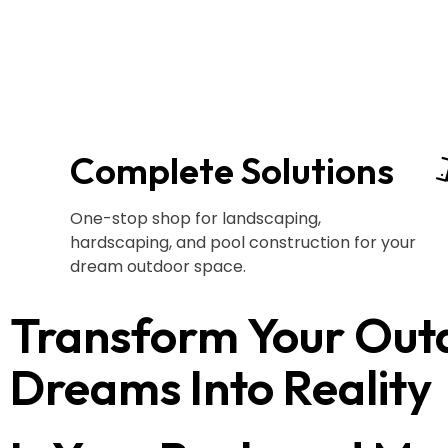
Complete Solutions
One-stop shop for landscaping,
hardscaping, and pool construction for your
dream outdoor space.
Transform Your Out
Dreams Into Reality