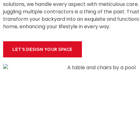
solutions, we handle every aspect with meticulous care. 
juggling multiple contractors is a thing of the past. Trust
transform your backyard into an exquisite and functiona
home, enhancing your lifestyle in every way.
LET'S DESIGN YOUR SPACE