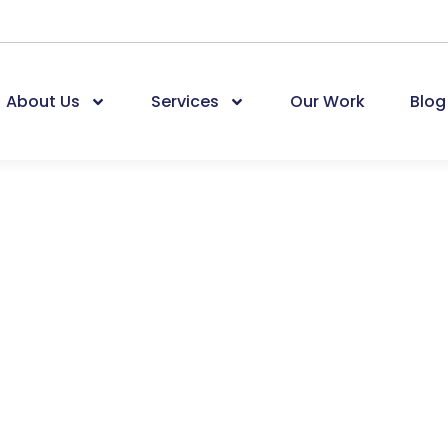
About Us
Services
Our Work
Blog