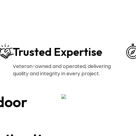
Trusted Expertise
Veteran-owned and operated, delivering
quality and integrity in every project.
door