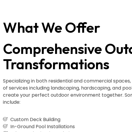
What We Offer
Comprehensive Out
Transformations
Specializing in both residential and commercial spaces,
of services including landscaping, hardscaping, and pool i
create your perfect outdoor environment together. Som
include:
Custom Deck Building
In-Ground Pool Installations