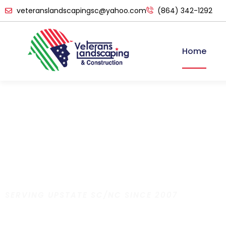
veteranslandscapingsc@yahoo.com
(864) 342-1292
Home
SERVING UPSTATE SC/NC SINCE 2007