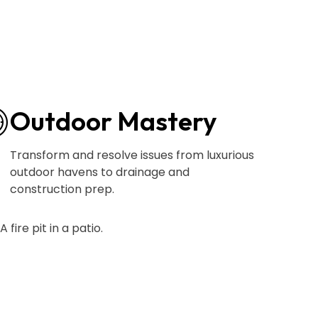
Outdoor Mastery
Transform and resolve issues from luxurious
outdoor havens to drainage and
construction prep.