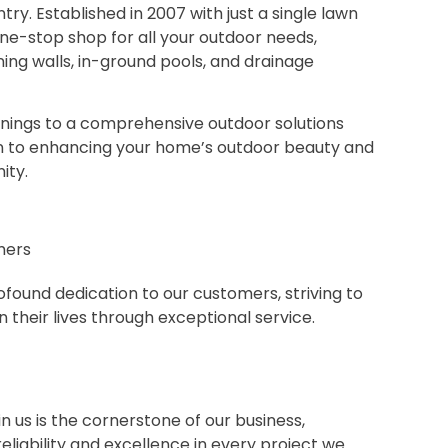
ry. Established in 2007 with just a single lawn
e-stop shop for all your outdoor needs,
ning walls, in-ground pools, and drainage
nings to a comprehensive outdoor solutions
on to enhancing your home’s outdoor beauty and
ity.
mers
found dedication to our customers, striving to
 their lives through exceptional service.
n us is the cornerstone of our business,
liability and excellence in every project we