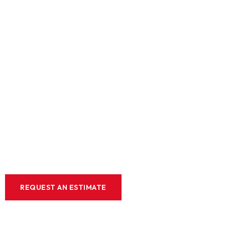
Expert Lan
Design &
Constructio
Elevate your home or business with our on
and construction solutions. Enjoy a luxurio
backed by our commitment to quality and c
REQUEST AN ESTIMATE
WE OFFER FINANCIN