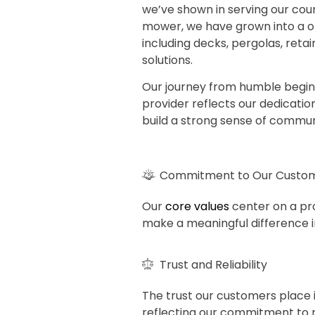
we’ve shown in serving our count
mower, we have grown into a on
including decks, pergolas, retai
solutions.
Our journey from humble begin
provider reflects our dedicati
build a strong sense of commun
Commitment to Our Custo
Our
core values
center on a pro
make a meaningful difference in
Trust and Reliability
The trust our customers place i
reflecting our commitment to re