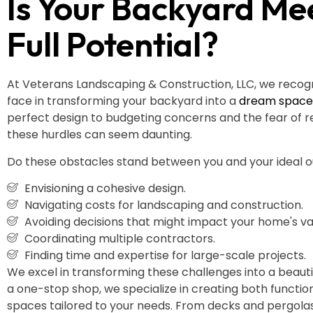
Is Your Backyard Mee
Full Potential?
At Veterans Landscaping & Construction, LLC, we recog
face in transforming your backyard into a
dream space
perfect design to budgeting concerns and the fear of r
these hurdles can seem daunting.
Do these obstacles stand between you and your ideal
Envisioning a cohesive design.
Navigating costs for landscaping and construction.
Avoiding decisions that might impact your home's va
Coordinating multiple contractors.
Finding time and expertise for large-scale projects.
We excel in transforming these challenges into a beautifu
a one-stop shop, we specialize in creating both functio
spaces tailored to your needs. From decks and pergola