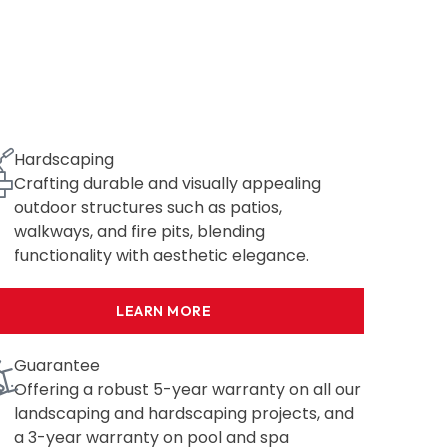
Hardscaping
Crafting durable and visually appealing
outdoor structures such as patios,
walkways, and fire pits, blending
functionality with aesthetic elegance.
LEARN MORE
Guarantee
Offering a robust 5-year warranty on all our
landscaping and hardscaping projects, and
a 3-year warranty on pool and spa