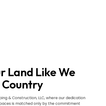
ur Land Like We
 Country
ng & Construction, LLC, where our dedication
spaces is matched only by the commitment