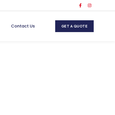
Contact Us
GET A QUOTE