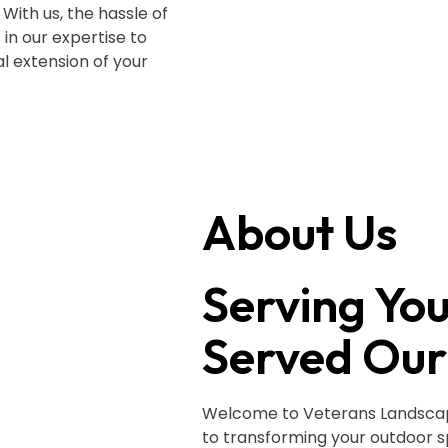
With us, the hassle of
 in our expertise to
l extension of your
About Us
Serving Yo
Served Our
Welcome to Veterans Landscapi
to transforming your outdoor 