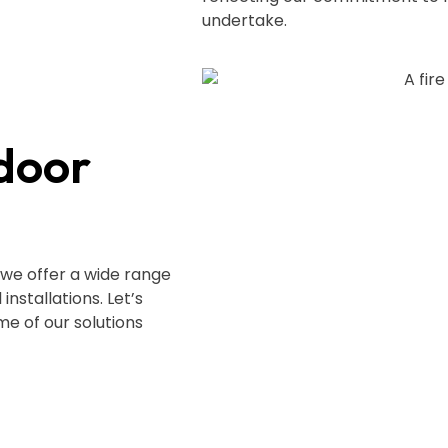
undertake.
door
 we offer a wide range
nstallations. Let’s
e of our solutions