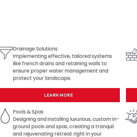
Drainage Solutions
Implementing effective, tailored systems
like french drains and retaining walls to
ensure proper water management and
protect your landscape.
LEARN MORE
Pools & Spas
Designing and installing luxurious, custom in-
ground pools and spas, creating a tranquil
and rejuvenating retreat right in your