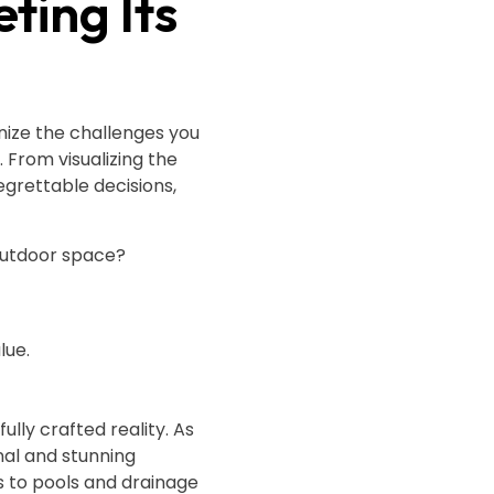
ting Its
nize the challenges you
. From visualizing the
egrettable decisions,
 outdoor space?
lue.
lly crafted reality. As
nal and stunning
s to pools and drainage