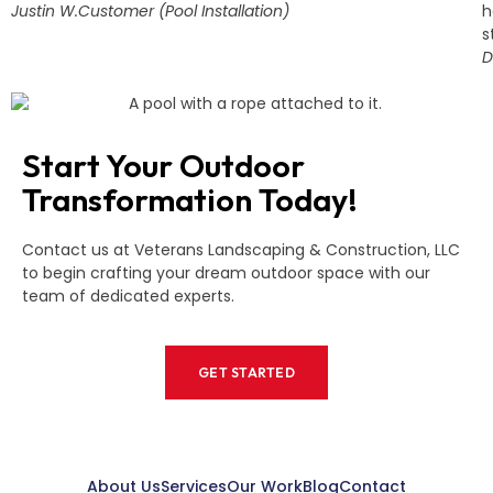
Justin W.
Customer (Pool Installation)
h
s
D
Start Your Outdoor
Transformation Today!
Contact us at Veterans Landscaping & Construction, LLC
to begin crafting your dream outdoor space with our
team of dedicated experts.
GET STARTED
About Us
Services
Our Work
Blog
Contact