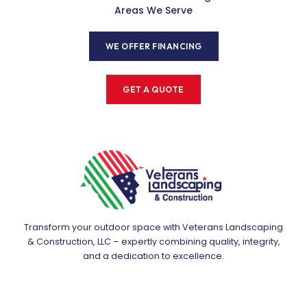
Areas We Serve
WE OFFER FINANCING
GET A QUOTE
Transform your outdoor space with Veterans Landscaping
& Construction, LLC – expertly combining quality, integrity,
and a dedication to excellence.