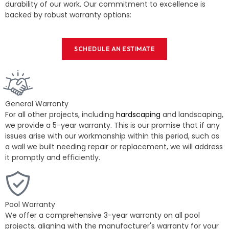
durability of our work. Our commitment to excellence is
backed by robust warranty options:
SCHEDULE AN ESTIMATE
General Warranty
For all other projects, including
hardscaping
and landscaping,
we provide a 5-year warranty. This is our promise that if any
issues arise with our workmanship within this period, such as
a wall we built needing repair or replacement, we will address
it promptly and efficiently.
Pool Warranty
We offer a comprehensive 3-year warranty on all pool
projects, aligning with the manufacturer's warranty for your