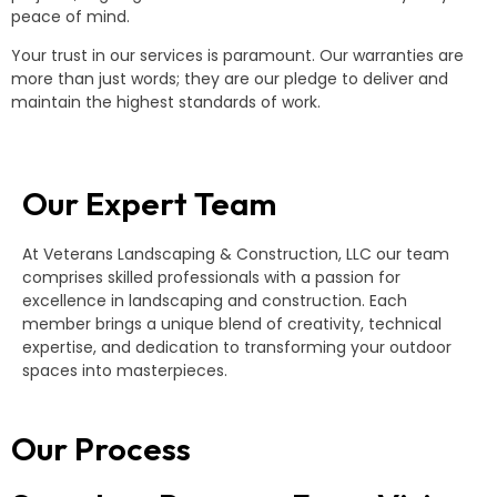
peace of mind.
Your trust in our services is paramount. Our warranties are
more than just words; they are our pledge to deliver and
maintain the highest standards of work.
Our Expert Team
At Veterans Landscaping & Construction, LLC our team
comprises skilled professionals with a passion for
excellence in landscaping and construction. Each
member brings a unique blend of creativity, technical
expertise, and dedication to transforming your outdoor
spaces into masterpieces.
Our Process