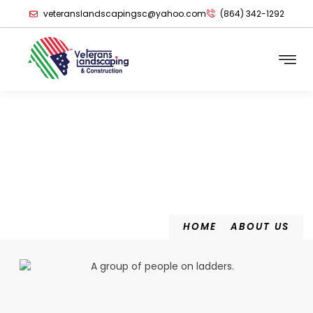
veteranslandscapingsc@yahoo.com
(864) 342-1292
About Us
HOME
ABOUT US