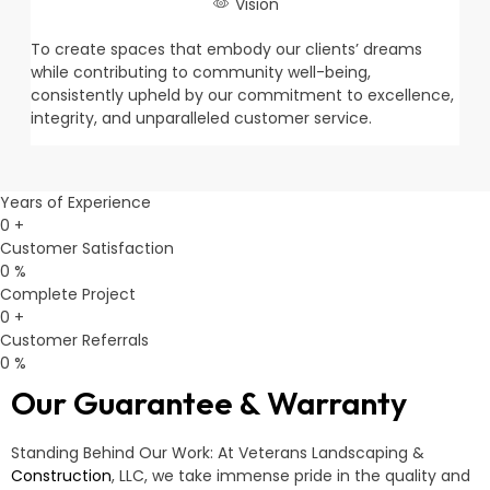
Vision
To create spaces that embody our clients’ dreams
while contributing to community well-being,
consistently upheld by our commitment to excellence,
integrity, and unparalleled customer service.
Years of Experience
0
+
Customer Satisfaction
0
%
Complete Project
0
+
Customer Referrals
0
%
Our Guarantee & Warranty
Standing Behind Our Work: At Veterans Landscaping &
Construction
, LLC, we take immense pride in the quality and