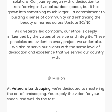
solutions. Our journey began with a dedication to
transforming individual outdoor spaces, but it has
grown into something much larger – a commitment to
building a sense of community and enhancing the
beauty of homes across Upstate SC/NC.
As a veteran-led company, our ethos is deeply
influenced by the values of service and integrity. These
principles are evident in every project we undertake.
We aim to serve our clients with the same level of
dedication and excellence that we served our country
with.
Mission
At
Veterans Landscaping
, we’re dedicated to mastering
the art of landscaping. You supply the vision for your
space, and we’ll do the rest.