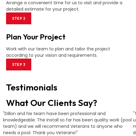
Arrange a convenient time for us to visit and provide a
detailed estimate for your project.
STEP 2
Plan Your Project
Work with our team to plan and tailor the project
according to your vision and requirements.
STEP 3
Testimonials
What Our Clients Say?
"Dillon and his team have been professional and
"
knowledgeable. The install so far has been quality work (pool
u
team) and we will recommend Veterans to anyone who
m
needs a pool. Thank you Veterans!"
d