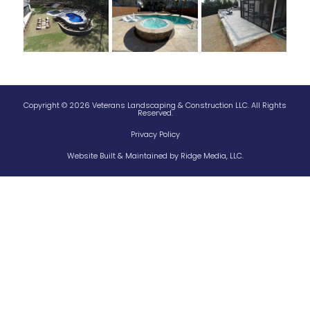
Copyright © 2026 Veterans Landscaping & Construction LLC. All Rights
Reserved.
Privacy Policy
Website Built & Maintained by
Ridge Media, LLC.