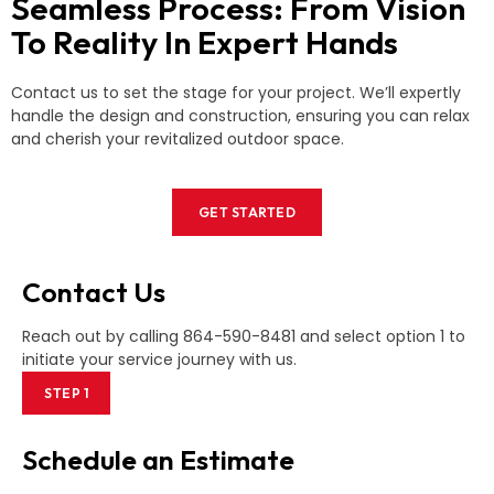
Seamless Process: From Vision
To Reality In Expert Hands
Contact us to set the stage for your project. We’ll expertly
handle the design and construction, ensuring you can relax
and cherish your revitalized outdoor space.
GET STARTED
Contact Us
Reach out by calling 864-590-8481 and select option 1 to
initiate your service journey with us.
STEP 1
Schedule an Estimate