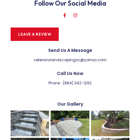
Follow Our Social Media
LEAVE A REVIEW
Send Us A Message
veteranslandscapingsc@yahoo.com
Call Us Now
Phone : (864) 342-1292
Our Gallery