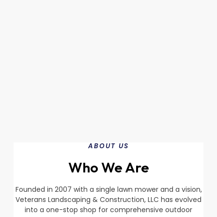
ABOUT US
Who We Are
Founded in 2007 with a single lawn mower and a vision,
Veterans Landscaping & Construction, LLC has evolved
into a one-stop shop for comprehensive outdoor