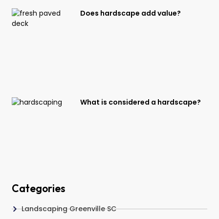
Does hardscape add value?
What is considered a hardscape?
Categories
Landscaping Greenville SC