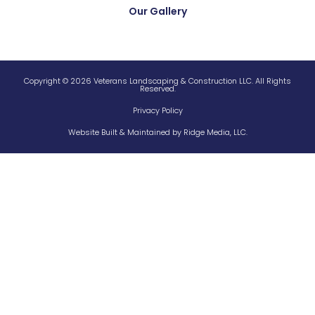
Our Gallery
Copyright © 2026 Veterans Landscaping & Construction LLC. All Rights
Reserved.
Privacy Policy
Website Built & Maintained by
Ridge Media, LLC.