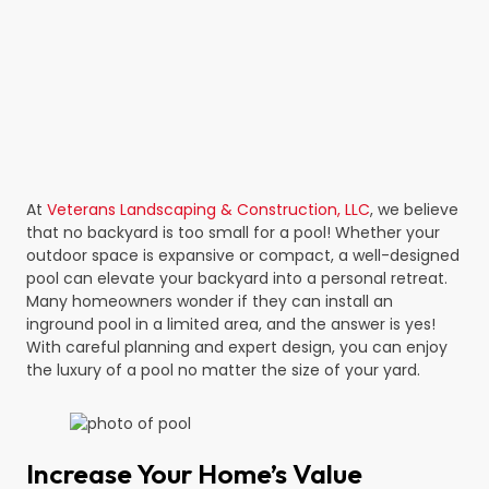
At
Veterans Landscaping & Construction, LLC
, we believe
that no backyard is too small for a pool! Whether your
outdoor space is expansive or compact, a well-designed
pool can elevate your backyard into a personal retreat.
Many homeowners wonder if they can install an
inground pool in a limited area, and the answer is yes!
With careful planning and expert design, you can enjoy
the luxury of a pool no matter the size of your yard.
Increase Your Home’s Value