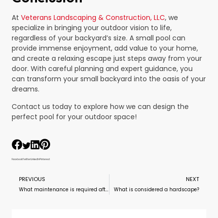
At
Veterans Landscaping & Construction, LLC
, we
specialize in bringing your outdoor vision to life,
regardless of your backyard’s size. A small pool can
provide immense enjoyment, add value to your home,
and create a relaxing escape just steps away from your
door. With careful planning and expert guidance, you
can transform your small backyard into the oasis of your
dreams.
Contact us today to explore how we can design the
perfect pool for your outdoor space!
Facebook
Twitter
LinkedIn
Pinterest
PREVIOUS
NEXT
What maintenance is required after installing a pool?
What is considered a hardscape?