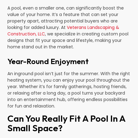
A pool, even a smaller one, can significantly boost the
value of your home. It’s a feature that can set your
property apart, attracting potential buyers who are
looking for added luxury. At
Veterans Landscaping &
Construction, LLC
, we specialize in creating custom pool
designs that fit your space and lifestyle, making your
home stand out in the market.
Year-Round Enjoyment
An inground pool isn’t just for the summer. With the right
heating system, you can enjoy your pool throughout the
year. Whether it’s for family gatherings, hosting friends,
or relaxing after a long day, a pool turns your backyard
into an entertainment hub, offering endless possibilities
for fun and relaxation.
Can You Really Fit A Pool In A
Small Space?