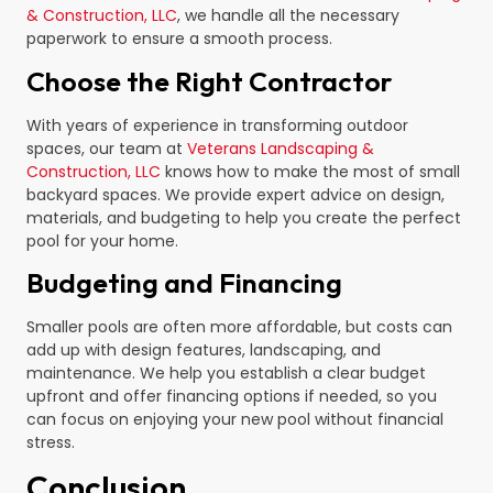
& Construction, LLC
, we handle all the necessary
paperwork to ensure a smooth process.
Choose the Right Contractor
With years of experience in transforming outdoor
spaces, our team at
Veterans Landscaping &
Construction, LLC
knows how to make the most of small
backyard spaces. We provide expert advice on design,
materials, and budgeting to help you create the perfect
pool for your home.
Budgeting and Financing
Smaller pools are often more affordable, but costs can
add up with design features, landscaping, and
maintenance. We help you establish a clear budget
upfront and offer financing options if needed, so you
can focus on enjoying your new pool without financial
stress.
Conclusion