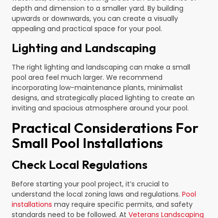
depth and dimension to a smaller yard. By building
upwards or downwards, you can create a visually
appealing and practical space for your pool.
Lighting and Landscaping
The right lighting and landscaping can make a small
pool area feel much larger. We recommend
incorporating low-maintenance plants, minimalist
designs, and strategically placed lighting to create an
inviting and spacious atmosphere around your pool.
Practical Considerations For
Small Pool Installations
Check Local Regulations
Before starting your pool project, it’s crucial to
understand the local zoning laws and regulations.
Pool
installations
may require specific permits, and safety
standards need to be followed. At
Veterans Landscaping