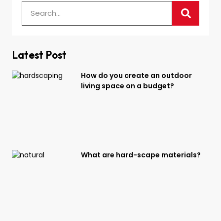
Latest Post
How do you create an outdoor
living space on a budget?
What are hard-scape materials?