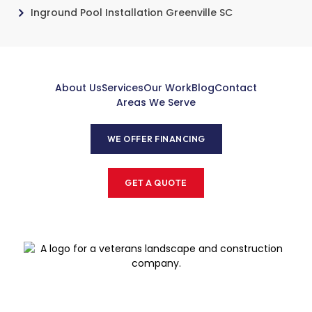
Inground Pool Installation Greenville SC
About Us
Services
Our Work
Blog
Contact
Areas We Serve
WE OFFER FINANCING
GET A QUOTE