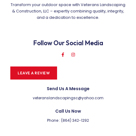
Transform your outdoor space with Veterans Landscaping
& Construction, LLC – expertly combining quality, integrity,
and a dedication to excellence.
Follow Our Social Media
LEAVE A REVIEW
Send Us A Message
veteranslandscapingsc@yahoo.com
Call Us Now
Phone : (864) 342-1292