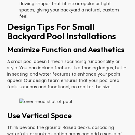
flowing shapes that fit into irregular or tight
spaces, giving your backyard a natural, custom
feel.
Design Tips For Small
Backyard Pool Installations
Maximize Function and Aesthetics
A small pool doesn’t mean sacrificing functionality or
style. You can include features like tanning ledges, built-
in seating, and water features to enhance your pool’s
appeal. Our design team ensures that your pool area
feels luxurious and functional, no matter the size.
Use Vertical Space
Think beyond the ground! Raised decks, cascading
waterfalls, or sunken seating areas can add a sense of