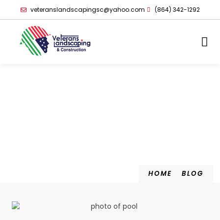
veteranslandscapingsc@yahoo.com
(864) 342-1292
HOME
BLOG