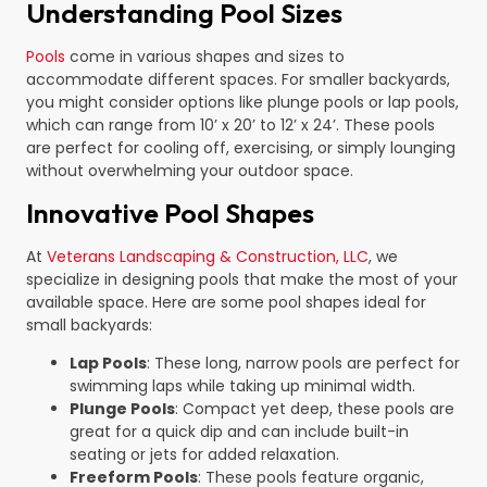
Understanding Pool Sizes
Pools
come in various shapes and sizes to
accommodate different spaces. For smaller backyards,
you might consider options like plunge pools or lap pools,
which can range from 10’ x 20’ to 12’ x 24’. These pools
are perfect for cooling off, exercising, or simply lounging
without overwhelming your outdoor space.
Innovative Pool Shapes
At
Veterans Landscaping & Construction, LLC
, we
specialize in designing pools that make the most of your
available space. Here are some pool shapes ideal for
small backyards:
Lap Pools
: These long, narrow pools are perfect for
swimming laps while taking up minimal width.
Plunge Pools
: Compact yet deep, these pools are
great for a quick dip and can include built-in
seating or jets for added relaxation.
Freeform Pools
: These pools feature organic,